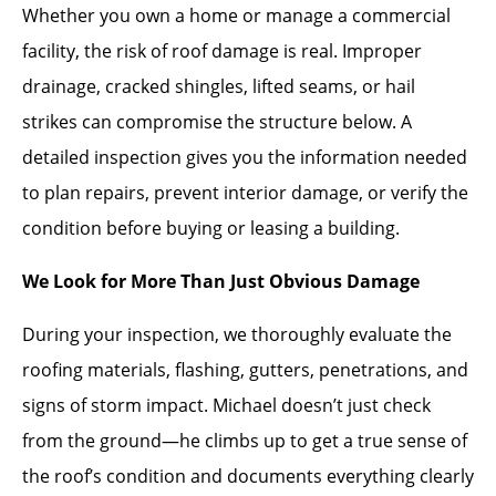
Whether you own a home or manage a commercial
facility, the risk of roof damage is real. Improper
drainage, cracked shingles, lifted seams, or hail
strikes can compromise the structure below. A
detailed inspection gives you the information needed
to plan repairs, prevent interior damage, or verify the
condition before buying or leasing a building.
We Look for More Than Just Obvious Damage
During your inspection, we thoroughly evaluate the
roofing materials, flashing, gutters, penetrations, and
signs of storm impact. Michael doesn’t just check
from the ground—he climbs up to get a true sense of
the roof’s condition and documents everything clearly