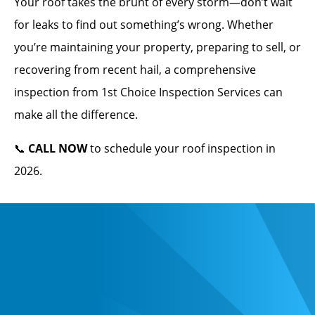
Your roof takes the brunt of every storm—don’t wait
for leaks to find out something’s wrong. Whether
you’re maintaining your property, preparing to sell, or
recovering from recent hail, a comprehensive
inspection from 1st Choice Inspection Services can
make all the difference.
📞
CALL NOW
to schedule your roof inspection in
2026.