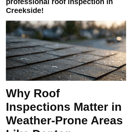
professional roof inspection in
Creekside!
Why Roof
Inspections Matter in
Weather-Prone Areas