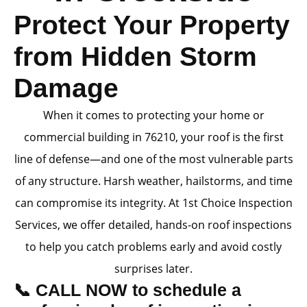
Protect Your Property
from Hidden Storm
Damage
When it comes to protecting your home or
commercial building in 76210, your roof is the first
line of defense—and one of the most vulnerable parts
of any structure. Harsh weather, hailstorms, and time
can compromise its integrity. At 1st Choice Inspection
Services, we offer detailed, hands-on roof inspections
to help you catch problems early and avoid costly
surprises later.
📞 CALL NOW to schedule a