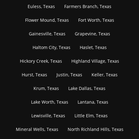
Euless, Texas
Farmers Branch, Texas
Flower Mound, Texas
Fort Worth, Texas
Gainesville, Texas
Grapevine, Texas
Haltom City, Texas
Haslet, Texas
Hickory Creek, Texas
Highland Village, Texas
Hurst, Texas
Justin, Texas
Keller, Texas
Krum, Texas
Lake Dallas, Texas
Lake Worth, Texas
Lantana, Texas
Lewisville, Texas
Little Elm, Texas
Mineral Wells, Texas
North Richland Hills, Texas