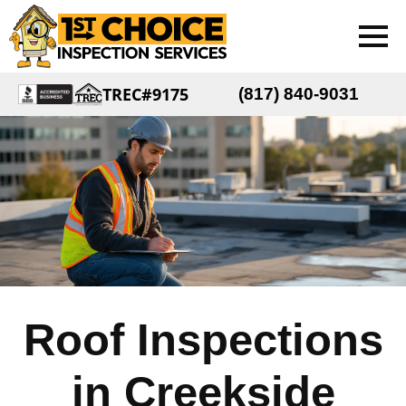
TREC#9175
(817) 840-9031
Roof Inspections
in Creekside