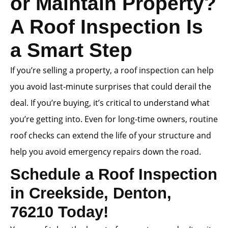
or Maintain Property?
A Roof Inspection Is
a Smart Step
If you’re selling a property, a roof inspection can help
you avoid last-minute surprises that could derail the
deal. If you’re buying, it’s critical to understand what
you’re getting into. Even for long-time owners, routine
roof checks can extend the life of your structure and
help you avoid emergency repairs down the road.
Schedule a Roof Inspection
in Creekside, Denton,
76210 Today!