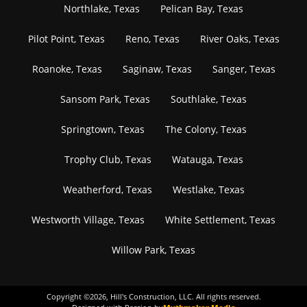
Northlake, Texas
Pelican Bay, Texas
Pilot Point, Texas
Reno, Texas
River Oaks, Texas
Roanoke, Texas
Saginaw, Texas
Sanger, Texas
Sansom Park, Texas
Southlake, Texas
Springtown, Texas
The Colony, Texas
Trophy Club, Texas
Watauga, Texas
Weatherford, Texas
Westlake, Texas
Westworth Village, Texas
White Settlement, Texas
Willow Park, Texas
Copyright ©
2026
, Hill's Construction, LLC. All rights reserved.