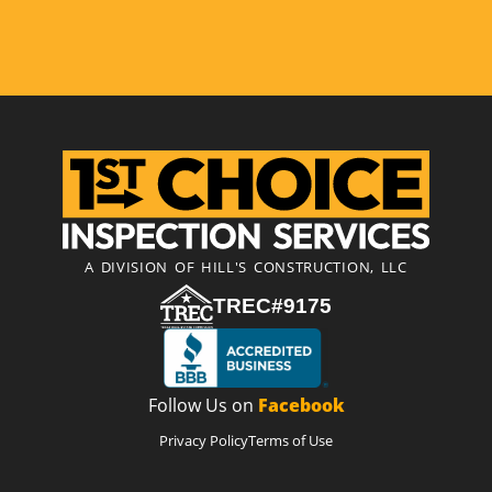
A DIVISION OF HILL'S CONSTRUCTION, LLC
TREC#9175
Follow Us on
Facebook
Privacy Policy
Terms of Use