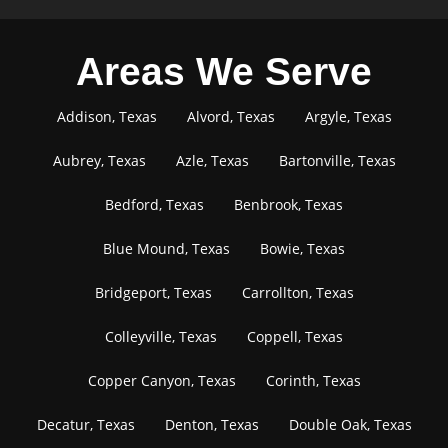
Areas We Serve
Addison, Texas
Alvord, Texas
Argyle, Texas
Aubrey, Texas
Azle, Texas
Bartonville, Texas
Bedford, Texas
Benbrook, Texas
Blue Mound, Texas
Bowie, Texas
Bridgeport, Texas
Carrollton, Texas
Colleyville, Texas
Coppell, Texas
Copper Canyon, Texas
Corinth, Texas
Decatur, Texas
Denton, Texas
Double Oak, Texas