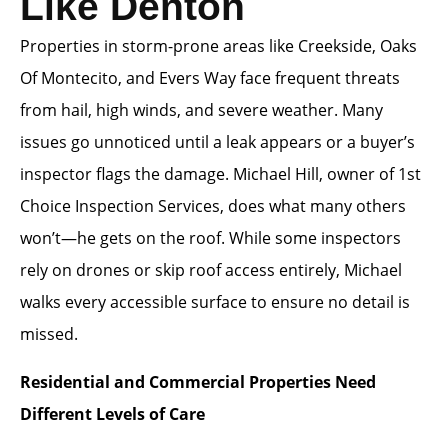
Like Denton
Properties in storm-prone areas like Creekside, Oaks
Of Montecito, and Evers Way face frequent threats
from hail, high winds, and severe weather. Many
issues go unnoticed until a leak appears or a buyer’s
inspector flags the damage. Michael Hill, owner of 1st
Choice Inspection Services, does what many others
won’t—he gets on the roof. While some inspectors
rely on drones or skip roof access entirely, Michael
walks every accessible surface to ensure no detail is
missed.
Residential and Commercial Properties Need
Different Levels of Care