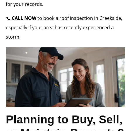
for your records.
📞
CALL NOW
to book a roof inspection in Creekside,
especially if your area has recently experienced a
storm.
Planning to Buy, Sell,