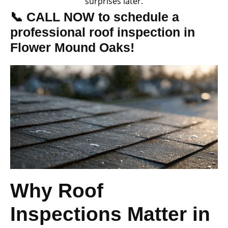
surprises later.
📞 CALL NOW to schedule a
professional roof inspection in
Flower Mound Oaks!
Why Roof
Inspections Matter in