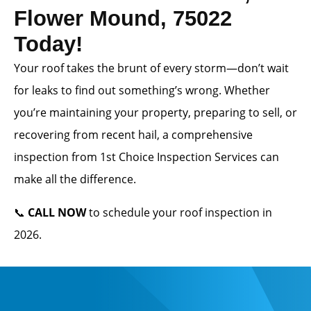
Flower Mound, 75022
Today!
Your roof takes the brunt of every storm—don’t wait
for leaks to find out something’s wrong. Whether
you’re maintaining your property, preparing to sell, or
recovering from recent hail, a comprehensive
inspection from 1st Choice Inspection Services can
make all the difference.
📞
CALL NOW
to schedule your roof inspection in
2026.