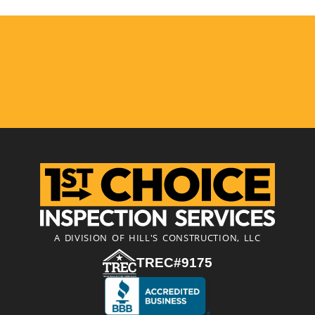
A DIVISION OF HILL'S CONSTRUCTION, LLC
TREC#9175