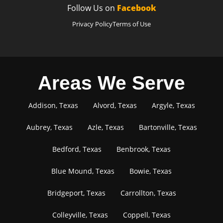
Follow Us on
Facebook
Privacy Policy
Terms of Use
Areas We Serve
Addison, Texas
Alvord, Texas
Argyle, Texas
Aubrey, Texas
Azle, Texas
Bartonville, Texas
Bedford, Texas
Benbrook, Texas
Blue Mound, Texas
Bowie, Texas
Bridgeport, Texas
Carrollton, Texas
Colleyville, Texas
Coppell, Texas