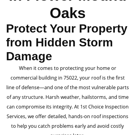
Oaks
Protect Your Property
from Hidden Storm
Damage
When it comes to protecting your home or
commercial building in 75022, your roof is the first
line of defense—and one of the most vulnerable parts
of any structure. Harsh weather, hailstorms, and time
can compromise its integrity. At 1st Choice Inspection
Services, we offer detailed, hands-on roof inspections
to help you catch problems early and avoid costly