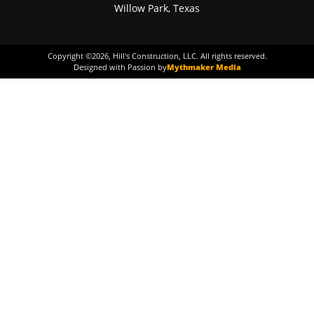
Willow Park, Texas
Copyright ©
2026
, Hill's Construction, LLC. All rights reserved.
Designed with Passion by
Mythmaker Media