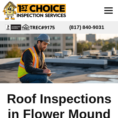
TREC#9175
(817) 840-9031
Roof Inspections
in Flower Mound