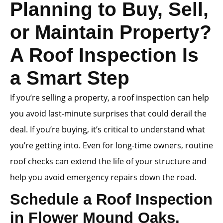
Planning to Buy, Sell,
or Maintain Property?
A Roof Inspection Is
a Smart Step
If you’re selling a property, a roof inspection can help
you avoid last-minute surprises that could derail the
deal. If you’re buying, it’s critical to understand what
you’re getting into. Even for long-time owners, routine
roof checks can extend the life of your structure and
help you avoid emergency repairs down the road.
Schedule a Roof Inspection
in Flower Mound Oaks,