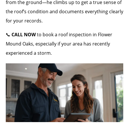
from the ground—he climbs up to get a true sense of
the roof’s condition and documents everything clearly
for your records.
📞
CALL NOW
to book a roof inspection in Flower
Mound Oaks, especially if your area has recently
experienced a storm.