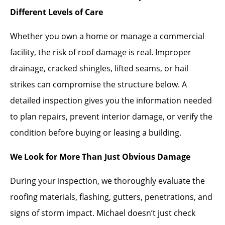
Different Levels of Care
Whether you own a home or manage a commercial
facility, the risk of roof damage is real. Improper
drainage, cracked shingles, lifted seams, or hail
strikes can compromise the structure below. A
detailed inspection gives you the information needed
to plan repairs, prevent interior damage, or verify the
condition before buying or leasing a building.
We Look for More Than Just Obvious Damage
During your inspection, we thoroughly evaluate the
roofing materials, flashing, gutters, penetrations, and
signs of storm impact. Michael doesn’t just check