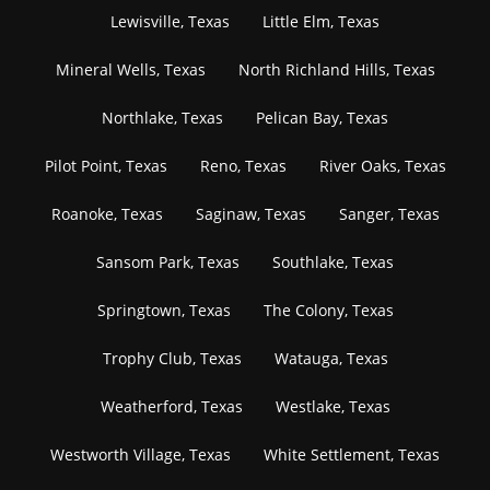
Lewisville, Texas
Little Elm, Texas
Mineral Wells, Texas
North Richland Hills, Texas
Northlake, Texas
Pelican Bay, Texas
Pilot Point, Texas
Reno, Texas
River Oaks, Texas
Roanoke, Texas
Saginaw, Texas
Sanger, Texas
Sansom Park, Texas
Southlake, Texas
Springtown, Texas
The Colony, Texas
Trophy Club, Texas
Watauga, Texas
Weatherford, Texas
Westlake, Texas
Westworth Village, Texas
White Settlement, Texas