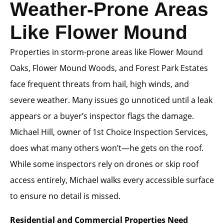
Weather-Prone Areas
Like Flower Mound
Properties in storm-prone areas like Flower Mound
Oaks, Flower Mound Woods, and Forest Park Estates
face frequent threats from hail, high winds, and
severe weather. Many issues go unnoticed until a leak
appears or a buyer’s inspector flags the damage.
Michael Hill, owner of 1st Choice Inspection Services,
does what many others won’t—he gets on the roof.
While some inspectors rely on drones or skip roof
access entirely, Michael walks every accessible surface
to ensure no detail is missed.
Residential and Commercial Properties Need