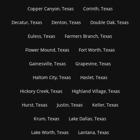
Copper Canyon, Texas
Corinth, Texas
Decatur, Texas
Denton, Texas
Double Oak, Texas
Euless, Texas
Farmers Branch, Texas
Flower Mound, Texas
Fort Worth, Texas
Gainesville, Texas
Grapevine, Texas
Haltom City, Texas
Haslet, Texas
Hickory Creek, Texas
Highland Village, Texas
Hurst, Texas
Justin, Texas
Keller, Texas
Krum, Texas
Lake Dallas, Texas
Lake Worth, Texas
Lantana, Texas