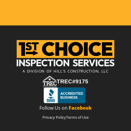
A DIVISION OF HILL'S CONSTRUCTION, LLC
TREC#9175
Follow Us on
Facebook
Privacy Policy
Terms of Use