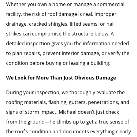
Whether you own a home or manage a commercial
facility, the risk of roof damage is real. Improper
drainage, cracked shingles, lifted seams, or hail
strikes can compromise the structure below. A
detailed inspection gives you the information needed
to plan repairs, prevent interior damage, or verify the
condition before buying or leasing a building.
We Look for More Than Just Obvious Damage
During your inspection, we thoroughly evaluate the
roofing materials, flashing, gutters, penetrations, and
signs of storm impact. Michael doesn’t just check
from the ground—he climbs up to get a true sense of
the roof’s condition and documents everything clearly