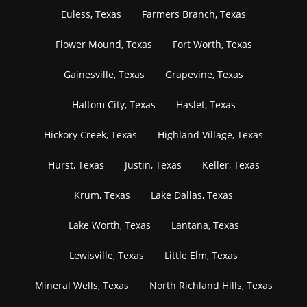
Euless, Texas
Farmers Branch, Texas
Flower Mound, Texas
Fort Worth, Texas
Gainesville, Texas
Grapevine, Texas
Haltom City, Texas
Haslet, Texas
Hickory Creek, Texas
Highland Village, Texas
Hurst, Texas
Justin, Texas
Keller, Texas
Krum, Texas
Lake Dallas, Texas
Lake Worth, Texas
Lantana, Texas
Lewisville, Texas
Little Elm, Texas
Mineral Wells, Texas
North Richland Hills, Texas