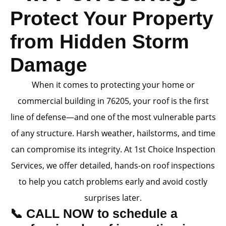
Protect Your Property
from Hidden Storm
Damage
When it comes to protecting your home or
commercial building in 76205, your roof is the first
line of defense—and one of the most vulnerable parts
of any structure. Harsh weather, hailstorms, and time
can compromise its integrity. At 1st Choice Inspection
Services, we offer detailed, hands-on roof inspections
to help you catch problems early and avoid costly
surprises later.
📞 CALL NOW to schedule a