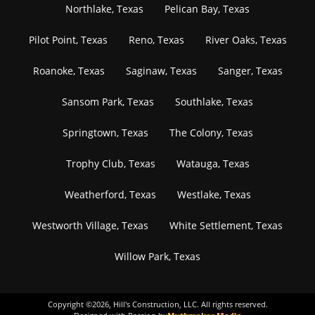
Northlake, Texas
Pelican Bay, Texas
Pilot Point, Texas
Reno, Texas
River Oaks, Texas
Roanoke, Texas
Saginaw, Texas
Sanger, Texas
Sansom Park, Texas
Southlake, Texas
Springtown, Texas
The Colony, Texas
Trophy Club, Texas
Watauga, Texas
Weatherford, Texas
Westlake, Texas
Westworth Village, Texas
White Settlement, Texas
Willow Park, Texas
Copyright ©
2026
, Hill's Construction, LLC. All rights reserved.