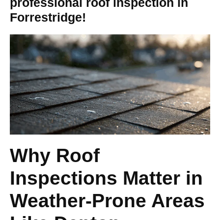
professional roof inspection in
Forrestridge!
Why Roof
Inspections Matter in
Weather-Prone Areas