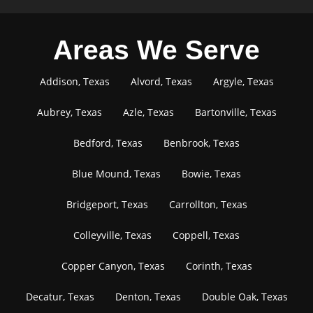
Areas We Serve
Addison, Texas
Alvord, Texas
Argyle, Texas
Aubrey, Texas
Azle, Texas
Bartonville, Texas
Bedford, Texas
Benbrook, Texas
Blue Mound, Texas
Bowie, Texas
Bridgeport, Texas
Carrollton, Texas
Colleyville, Texas
Coppell, Texas
Copper Canyon, Texas
Corinth, Texas
Decatur, Texas
Denton, Texas
Double Oak, Texas