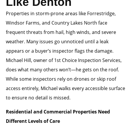
Like Denton
Properties in storm-prone areas like Forrestridge,
Windsor Farms, and Country Lakes North face
frequent threats from hail, high winds, and severe
weather. Many issues go unnoticed until a leak
appears or a buyer’s inspector flags the damage.
Michael Hill, owner of 1st Choice Inspection Services,
does what many others won’t—he gets on the roof.
While some inspectors rely on drones or skip roof
access entirely, Michael walks every accessible surface
to ensure no detail is missed.
Residential and Commercial Properties Need
Different Levels of Care