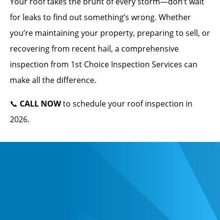
Your roof takes the brunt of every storm—don’t wait
for leaks to find out something’s wrong. Whether
you’re maintaining your property, preparing to sell, or
recovering from recent hail, a comprehensive
inspection from 1st Choice Inspection Services can
make all the difference.
📞
CALL NOW
to schedule your roof inspection in
2026.