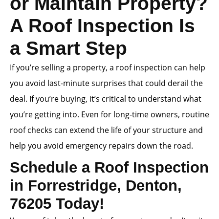
or Maintain Property?
A Roof Inspection Is
a Smart Step
If you’re selling a property, a roof inspection can help
you avoid last-minute surprises that could derail the
deal. If you’re buying, it’s critical to understand what
you’re getting into. Even for long-time owners, routine
roof checks can extend the life of your structure and
help you avoid emergency repairs down the road.
Schedule a Roof Inspection
in Forrestridge, Denton,
76205 Today!