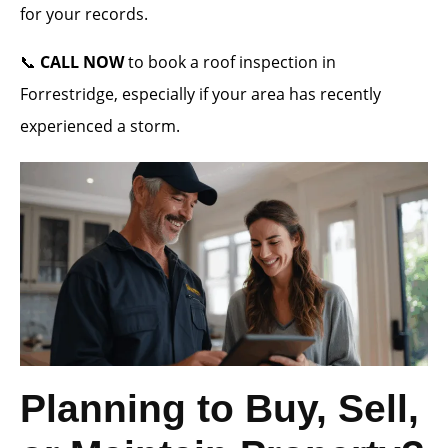
for your records.
📞
CALL NOW
to book a roof inspection in
Forrestridge, especially if your area has recently
experienced a storm.
Planning to Buy, Sell,