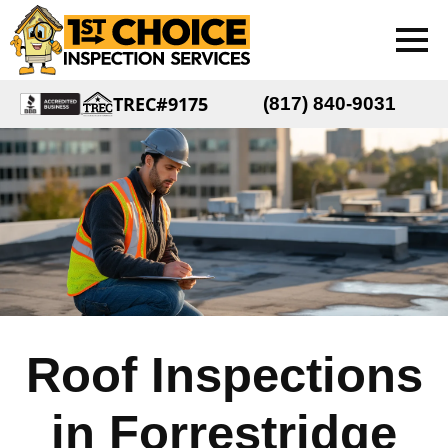
TREC#9175
(817) 840-9031
Roof Inspections
in Forrestridge