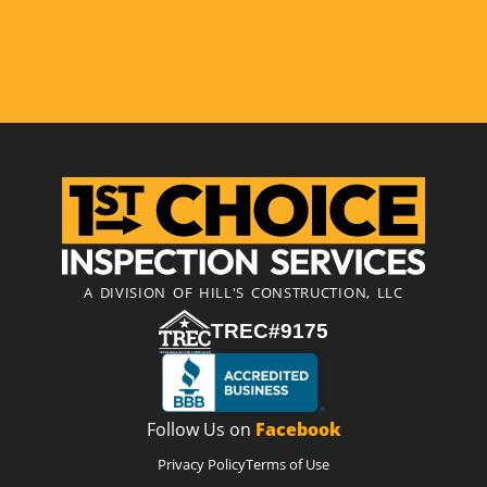
A DIVISION OF HILL'S CONSTRUCTION, LLC
TREC#9175
Follow Us on
Facebook
Privacy Policy
Terms of Use