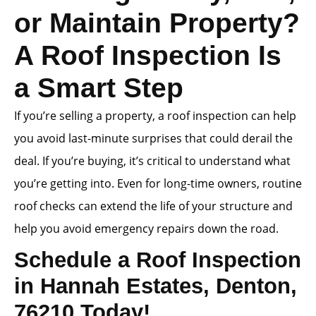
or Maintain Property?
A Roof Inspection Is
a Smart Step
If you’re selling a property, a roof inspection can help
you avoid last-minute surprises that could derail the
deal. If you’re buying, it’s critical to understand what
you’re getting into. Even for long-time owners, routine
roof checks can extend the life of your structure and
help you avoid emergency repairs down the road.
Schedule a Roof Inspection
in Hannah Estates, Denton,
76210 Today!