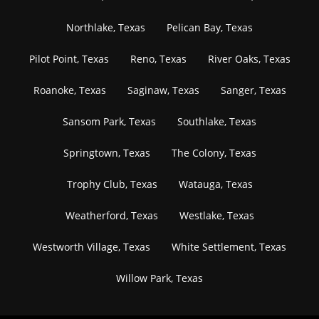
Northlake, Texas
Pelican Bay, Texas
Pilot Point, Texas
Reno, Texas
River Oaks, Texas
Roanoke, Texas
Saginaw, Texas
Sanger, Texas
Sansom Park, Texas
Southlake, Texas
Springtown, Texas
The Colony, Texas
Trophy Club, Texas
Watauga, Texas
Weatherford, Texas
Westlake, Texas
Westworth Village, Texas
White Settlement, Texas
Willow Park, Texas