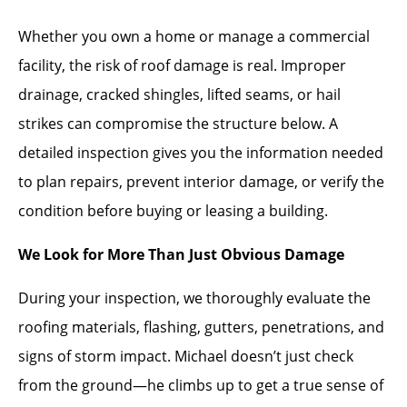
Whether you own a home or manage a commercial
facility, the risk of roof damage is real. Improper
drainage, cracked shingles, lifted seams, or hail
strikes can compromise the structure below. A
detailed inspection gives you the information needed
to plan repairs, prevent interior damage, or verify the
condition before buying or leasing a building.
We Look for More Than Just Obvious Damage
During your inspection, we thoroughly evaluate the
roofing materials, flashing, gutters, penetrations, and
signs of storm impact. Michael doesn’t just check
from the ground—he climbs up to get a true sense of