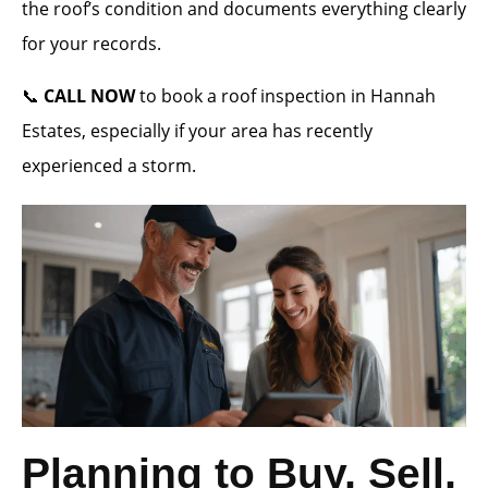
the roof’s condition and documents everything clearly
for your records.
📞
CALL NOW
to book a roof inspection in Hannah
Estates, especially if your area has recently
experienced a storm.
Planning to Buy, Sell,