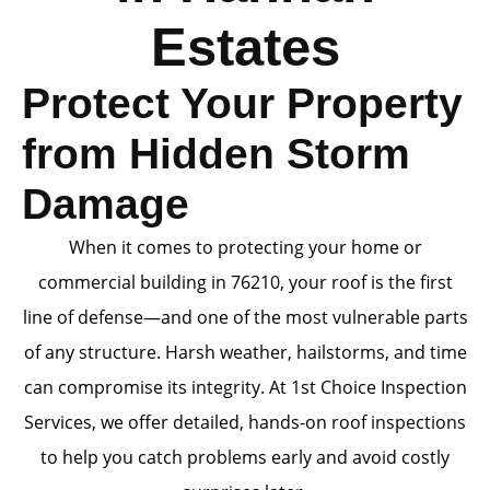
Estates
Protect Your Property
from Hidden Storm
Damage
When it comes to protecting your home or
commercial building in 76210, your roof is the first
line of defense—and one of the most vulnerable parts
of any structure. Harsh weather, hailstorms, and time
can compromise its integrity. At 1st Choice Inspection
Services, we offer detailed, hands-on roof inspections
to help you catch problems early and avoid costly