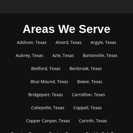
Areas We Serve
Addison, Texas
Alvord, Texas
Argyle, Texas
Aubrey, Texas
Azle, Texas
Bartonville, Texas
Bedford, Texas
Benbrook, Texas
Blue Mound, Texas
Bowie, Texas
Bridgeport, Texas
Carrollton, Texas
Colleyville, Texas
Coppell, Texas
Copper Canyon, Texas
Corinth, Texas