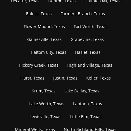
Decatur, Texas
Denton, Texas
Double Oak, Texas
Euless, Texas
Farmers Branch, Texas
Flower Mound, Texas
Fort Worth, Texas
Gainesville, Texas
Grapevine, Texas
Haltom City, Texas
Haslet, Texas
Hickory Creek, Texas
Highland Village, Texas
Hurst, Texas
Justin, Texas
Keller, Texas
Krum, Texas
Lake Dallas, Texas
Lake Worth, Texas
Lantana, Texas
Lewisville, Texas
Little Elm, Texas
Mineral Wells, Texas
North Richland Hills, Texas