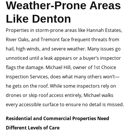
Weather-Prone Areas
Like Denton
Properties in storm-prone areas like Hannah Estates,
River Oaks, and Tremont face frequent threats from
hail, high winds, and severe weather. Many issues go
unnoticed until a leak appears or a buyer’s inspector
flags the damage. Michael Hill, owner of 1st Choice
Inspection Services, does what many others won’t—
he gets on the roof. While some inspectors rely on
drones or skip roof access entirely, Michael walks
every accessible surface to ensure no detail is missed.
Residential and Commercial Properties Need
Different Levels of Care