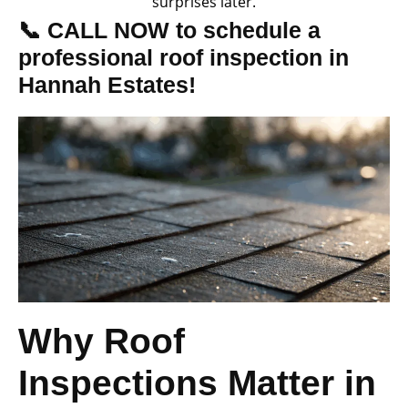
surprises later.
📞 CALL NOW to schedule a
professional roof inspection in
Hannah Estates!
Why Roof
Inspections Matter in