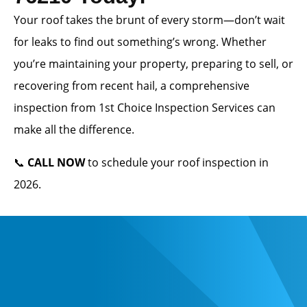
Your roof takes the brunt of every storm—don’t wait
for leaks to find out something’s wrong. Whether
you’re maintaining your property, preparing to sell, or
recovering from recent hail, a comprehensive
inspection from 1st Choice Inspection Services can
make all the difference.
📞
CALL NOW
to schedule your roof inspection in
2026.