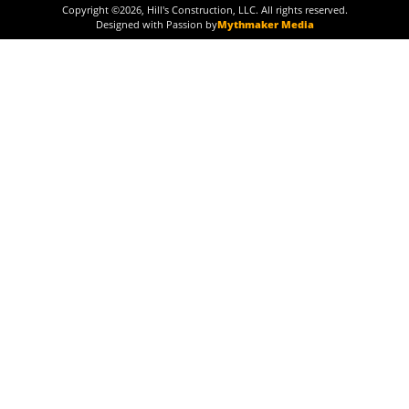
Copyright ©
2026
, Hill's Construction, LLC. All rights reserved.
Designed with Passion by
Mythmaker Media