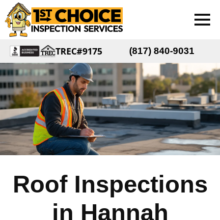
TREC#9175
(817) 840-9031
Roof Inspections
in Hannah