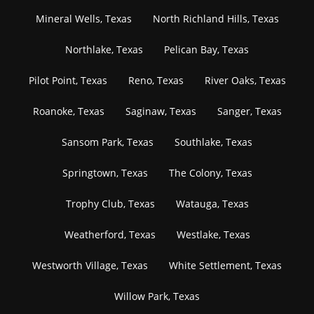
Mineral Wells, Texas
North Richland Hills, Texas
Northlake, Texas
Pelican Bay, Texas
Pilot Point, Texas
Reno, Texas
River Oaks, Texas
Roanoke, Texas
Saginaw, Texas
Sanger, Texas
Sansom Park, Texas
Southlake, Texas
Springtown, Texas
The Colony, Texas
Trophy Club, Texas
Watauga, Texas
Weatherford, Texas
Westlake, Texas
Westworth Village, Texas
White Settlement, Texas
Willow Park, Texas