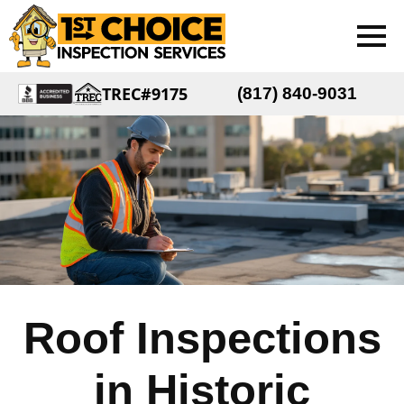
TREC#9175
(817) 840-9031
Roof Inspections
in Historic