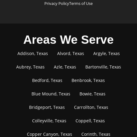
Privacy Policy
Terms of Use
Areas We Serve
Addison, Texas
Alvord, Texas
Argyle, Texas
Aubrey, Texas
Azle, Texas
Bartonville, Texas
Bedford, Texas
Benbrook, Texas
Blue Mound, Texas
Bowie, Texas
Bridgeport, Texas
Carrollton, Texas
Colleyville, Texas
Coppell, Texas
Copper Canyon, Texas
Corinth, Texas