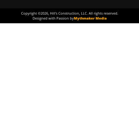
Copyright ©
2026
, Hill's Construction, LLC. All rights reserved.
Designed with Passion by
Mythmaker Media