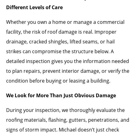
Different Levels of Care
Whether you own a home or manage a commercial
facility, the risk of roof damage is real. Improper
drainage, cracked shingles, lifted seams, or hail
strikes can compromise the structure below. A
detailed inspection gives you the information needed
to plan repairs, prevent interior damage, or verify the
condition before buying or leasing a building.
We Look for More Than Just Obvious Damage
During your inspection, we thoroughly evaluate the
roofing materials, flashing, gutters, penetrations, and
signs of storm impact. Michael doesn’t just check