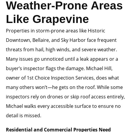
Weather-Prone Areas
Like Grapevine
Properties in storm-prone areas like Historic
Downtown, Bellaire, and Sky Harbor face frequent
threats from hail, high winds, and severe weather.
Many issues go unnoticed until a leak appears or a
buyer’s inspector flags the damage. Michael Hill,
owner of 1st Choice Inspection Services, does what
many others won’t—he gets on the roof. While some
inspectors rely on drones or skip roof access entirely,
Michael walks every accessible surface to ensure no
detail is missed.
Residential and Commercial Properties Need