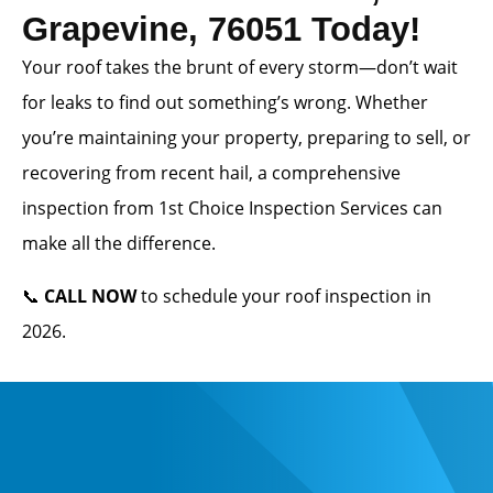
Grapevine, 76051 Today!
Your roof takes the brunt of every storm—don’t wait
for leaks to find out something’s wrong. Whether
you’re maintaining your property, preparing to sell, or
recovering from recent hail, a comprehensive
inspection from 1st Choice Inspection Services can
make all the difference.
📞
CALL NOW
to schedule your roof inspection in
2026.