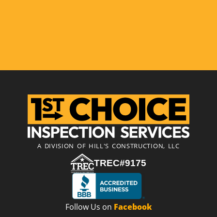
A DIVISION OF HILL'S CONSTRUCTION, LLC
TREC#9175
Follow Us on
Facebook