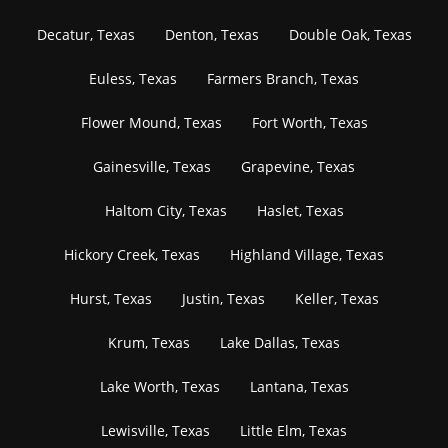
Decatur, Texas
Denton, Texas
Double Oak, Texas
Euless, Texas
Farmers Branch, Texas
Flower Mound, Texas
Fort Worth, Texas
Gainesville, Texas
Grapevine, Texas
Haltom City, Texas
Haslet, Texas
Hickory Creek, Texas
Highland Village, Texas
Hurst, Texas
Justin, Texas
Keller, Texas
Krum, Texas
Lake Dallas, Texas
Lake Worth, Texas
Lantana, Texas
Lewisville, Texas
Little Elm, Texas