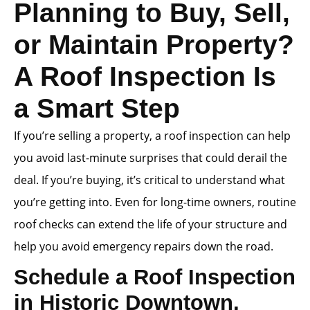
Planning to Buy, Sell,
or Maintain Property?
A Roof Inspection Is
a Smart Step
If you’re selling a property, a roof inspection can help
you avoid last-minute surprises that could derail the
deal. If you’re buying, it’s critical to understand what
you’re getting into. Even for long-time owners, routine
roof checks can extend the life of your structure and
help you avoid emergency repairs down the road.
Schedule a Roof Inspection
in Historic Downtown,