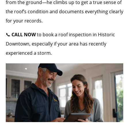
from the ground—he climbs up to get a true sense of
the roof’s condition and documents everything clearly
for your records.
📞
CALL NOW
to book a roof inspection in Historic
Downtown, especially if your area has recently
experienced a storm.