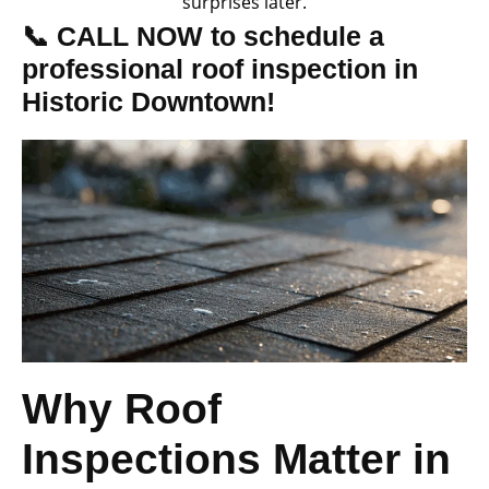
surprises later.
📞 CALL NOW to schedule a
professional roof inspection in
Historic Downtown!
Why Roof
Inspections Matter in