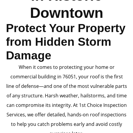
Downtown
Protect Your Property
from Hidden Storm
Damage
When it comes to protecting your home or
commercial building in 76051, your roof is the first
line of defense—and one of the most vulnerable parts
of any structure. Harsh weather, hailstorms, and time
can compromise its integrity. At 1st Choice Inspection
Services, we offer detailed, hands-on roof inspections
to help you catch problems early and avoid costly