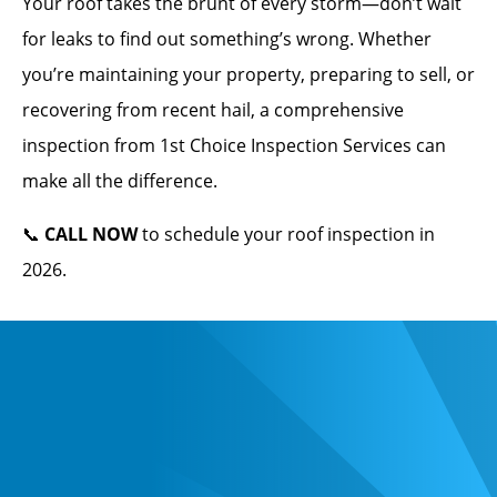
Your roof takes the brunt of every storm—don’t wait
for leaks to find out something’s wrong. Whether
you’re maintaining your property, preparing to sell, or
recovering from recent hail, a comprehensive
inspection from 1st Choice Inspection Services can
make all the difference.
📞
CALL NOW
to schedule your roof inspection in
2026.