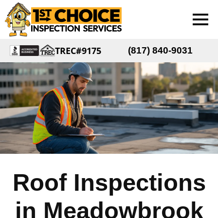
TREC#9175
(817) 840-9031
Roof Inspections
in Meadowbrook