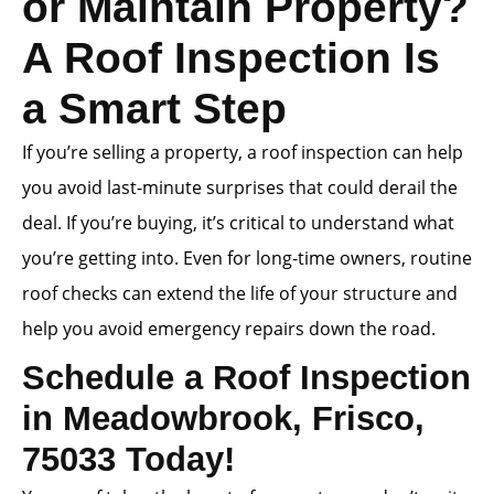
or Maintain Property?
A Roof Inspection Is
a Smart Step
If you’re selling a property, a roof inspection can help
you avoid last-minute surprises that could derail the
deal. If you’re buying, it’s critical to understand what
you’re getting into. Even for long-time owners, routine
roof checks can extend the life of your structure and
help you avoid emergency repairs down the road.
Schedule a Roof Inspection
in Meadowbrook, Frisco,
75033 Today!