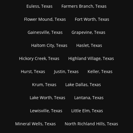
Euless, Texas
Farmers Branch, Texas
Flower Mound, Texas
Fort Worth, Texas
Gainesville, Texas
Grapevine, Texas
Haltom City, Texas
Haslet, Texas
Hickory Creek, Texas
Highland Village, Texas
Hurst, Texas
Justin, Texas
Keller, Texas
Krum, Texas
Lake Dallas, Texas
Lake Worth, Texas
Lantana, Texas
Lewisville, Texas
Little Elm, Texas
Mineral Wells, Texas
North Richland Hills, Texas