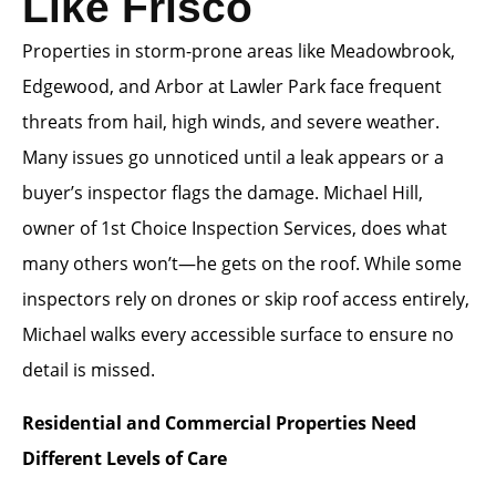
Like Frisco
Properties in storm-prone areas like Meadowbrook,
Edgewood, and Arbor at Lawler Park face frequent
threats from hail, high winds, and severe weather.
Many issues go unnoticed until a leak appears or a
buyer’s inspector flags the damage. Michael Hill,
owner of 1st Choice Inspection Services, does what
many others won’t—he gets on the roof. While some
inspectors rely on drones or skip roof access entirely,
Michael walks every accessible surface to ensure no
detail is missed.
Residential and Commercial Properties Need
Different Levels of Care