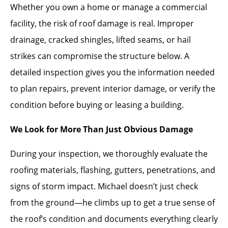
Whether you own a home or manage a commercial
facility, the risk of roof damage is real. Improper
drainage, cracked shingles, lifted seams, or hail
strikes can compromise the structure below. A
detailed inspection gives you the information needed
to plan repairs, prevent interior damage, or verify the
condition before buying or leasing a building.
We Look for More Than Just Obvious Damage
During your inspection, we thoroughly evaluate the
roofing materials, flashing, gutters, penetrations, and
signs of storm impact. Michael doesn’t just check
from the ground—he climbs up to get a true sense of
the roof’s condition and documents everything clearly