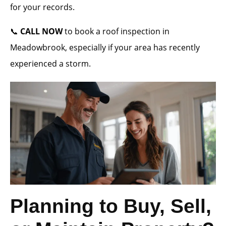
for your records.
📞
CALL NOW
to book a roof inspection in
Meadowbrook, especially if your area has recently
experienced a storm.
Planning to Buy, Sell,