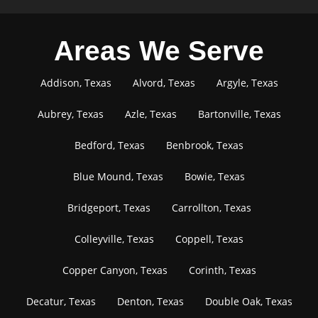
Areas We Serve
Addison, Texas
Alvord, Texas
Argyle, Texas
Aubrey, Texas
Azle, Texas
Bartonville, Texas
Bedford, Texas
Benbrook, Texas
Blue Mound, Texas
Bowie, Texas
Bridgeport, Texas
Carrollton, Texas
Colleyville, Texas
Coppell, Texas
Copper Canyon, Texas
Corinth, Texas
Decatur, Texas
Denton, Texas
Double Oak, Texas