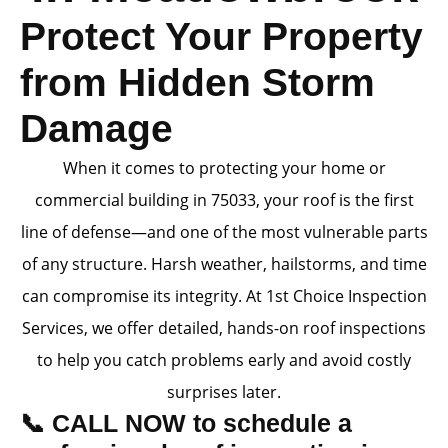
Protect Your Property
from Hidden Storm
Damage
When it comes to protecting your home or
commercial building in 75033, your roof is the first
line of defense—and one of the most vulnerable parts
of any structure. Harsh weather, hailstorms, and time
can compromise its integrity. At 1st Choice Inspection
Services, we offer detailed, hands-on roof inspections
to help you catch problems early and avoid costly
surprises later.
📞 CALL NOW to schedule a