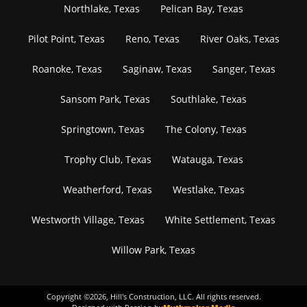
Northlake, Texas
Pelican Bay, Texas
Pilot Point, Texas
Reno, Texas
River Oaks, Texas
Roanoke, Texas
Saginaw, Texas
Sanger, Texas
Sansom Park, Texas
Southlake, Texas
Springtown, Texas
The Colony, Texas
Trophy Club, Texas
Watauga, Texas
Weatherford, Texas
Westlake, Texas
Westworth Village, Texas
White Settlement, Texas
Willow Park, Texas
Copyright ©
2026
, Hill's Construction, LLC. All rights reserved.