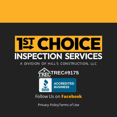
A DIVISION OF HILL'S CONSTRUCTION, LLC
TREC#9175
Follow Us on
Facebook
Privacy Policy
Terms of Use