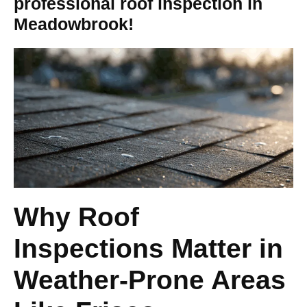
professional roof inspection in
Meadowbrook!
Why Roof
Inspections Matter in
Weather-Prone Areas