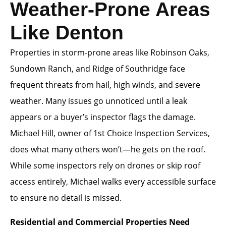
Weather-Prone Areas
Like Denton
Properties in storm-prone areas like Robinson Oaks,
Sundown Ranch, and Ridge of Southridge face
frequent threats from hail, high winds, and severe
weather. Many issues go unnoticed until a leak
appears or a buyer’s inspector flags the damage.
Michael Hill, owner of 1st Choice Inspection Services,
does what many others won’t—he gets on the roof.
While some inspectors rely on drones or skip roof
access entirely, Michael walks every accessible surface
to ensure no detail is missed.
Residential and Commercial Properties Need