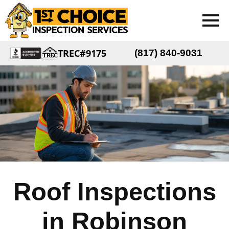
TREC#9175
(817) 840-9031
Roof Inspections
in Robinson