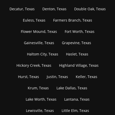
Decatur, Texas
Denton, Texas
Double Oak, Texas
Euless, Texas
Farmers Branch, Texas
Flower Mound, Texas
Fort Worth, Texas
Gainesville, Texas
Grapevine, Texas
Haltom City, Texas
Haslet, Texas
Hickory Creek, Texas
Highland Village, Texas
Hurst, Texas
Justin, Texas
Keller, Texas
Krum, Texas
Lake Dallas, Texas
Lake Worth, Texas
Lantana, Texas
Lewisville, Texas
Little Elm, Texas