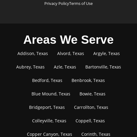
Privacy Policy
Terms of Use
Areas We Serve
Addison, Texas
Alvord, Texas
Argyle, Texas
Aubrey, Texas
Azle, Texas
Bartonville, Texas
Bedford, Texas
Benbrook, Texas
Blue Mound, Texas
Bowie, Texas
Bridgeport, Texas
Carrollton, Texas
Colleyville, Texas
Coppell, Texas
Copper Canyon, Texas
Corinth, Texas