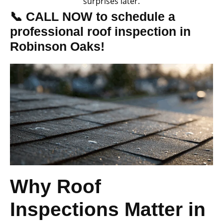
surprises later.
📞 CALL NOW to schedule a
professional roof inspection in
Robinson Oaks!
Why Roof
Inspections Matter in