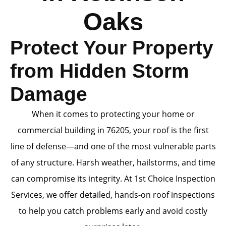
Oaks
Protect Your Property
from Hidden Storm
Damage
When it comes to protecting your home or
commercial building in 76205, your roof is the first
line of defense—and one of the most vulnerable parts
of any structure. Harsh weather, hailstorms, and time
can compromise its integrity. At 1st Choice Inspection
Services, we offer detailed, hands-on roof inspections
to help you catch problems early and avoid costly