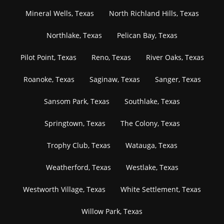
Mineral Wells, Texas
North Richland Hills, Texas
Northlake, Texas
Pelican Bay, Texas
Pilot Point, Texas
Reno, Texas
River Oaks, Texas
Roanoke, Texas
Saginaw, Texas
Sanger, Texas
Sansom Park, Texas
Southlake, Texas
Springtown, Texas
The Colony, Texas
Trophy Club, Texas
Watauga, Texas
Weatherford, Texas
Westlake, Texas
Westworth Village, Texas
White Settlement, Texas
Willow Park, Texas