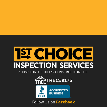
A DIVISION OF HILL'S CONSTRUCTION, LLC
TREC#9175
Follow Us on
Facebook