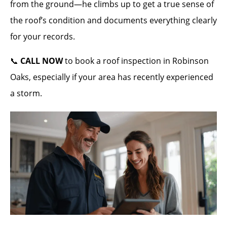
from the ground—he climbs up to get a true sense of
the roof’s condition and documents everything clearly
for your records.
📞
CALL NOW
to book a roof inspection in Robinson
Oaks, especially if your area has recently experienced
a storm.