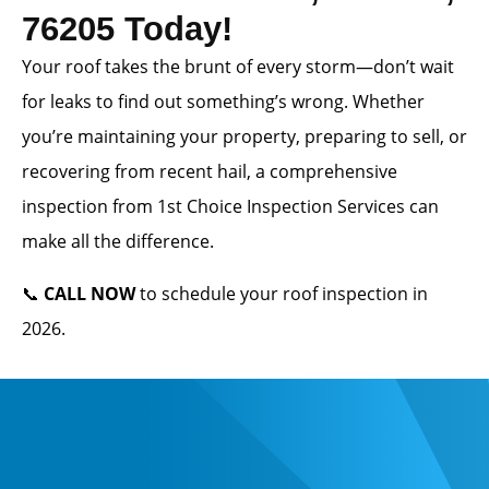
76205 Today!
Your roof takes the brunt of every storm—don’t wait
for leaks to find out something’s wrong. Whether
you’re maintaining your property, preparing to sell, or
recovering from recent hail, a comprehensive
inspection from 1st Choice Inspection Services can
make all the difference.
📞
CALL NOW
to schedule your roof inspection in
2026.