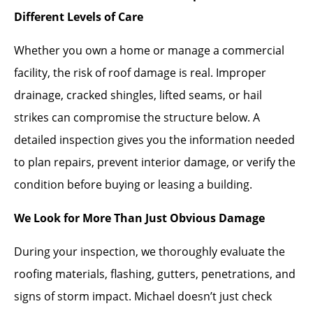
Different Levels of Care
Whether you own a home or manage a commercial
facility, the risk of roof damage is real. Improper
drainage, cracked shingles, lifted seams, or hail
strikes can compromise the structure below. A
detailed inspection gives you the information needed
to plan repairs, prevent interior damage, or verify the
condition before buying or leasing a building.
We Look for More Than Just Obvious Damage
During your inspection, we thoroughly evaluate the
roofing materials, flashing, gutters, penetrations, and
signs of storm impact. Michael doesn’t just check