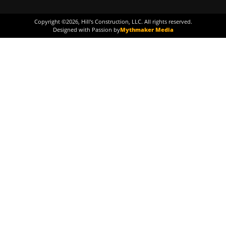
Copyright ©
2026
, Hill's Construction, LLC. All rights reserved.
Designed with Passion by
Mythmaker Media