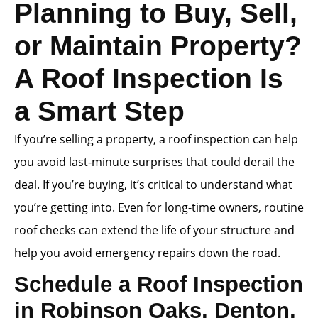
Planning to Buy, Sell,
or Maintain Property?
A Roof Inspection Is
a Smart Step
If you’re selling a property, a roof inspection can help
you avoid last-minute surprises that could derail the
deal. If you’re buying, it’s critical to understand what
you’re getting into. Even for long-time owners, routine
roof checks can extend the life of your structure and
help you avoid emergency repairs down the road.
Schedule a Roof Inspection
in Robinson Oaks, Denton,