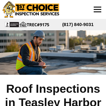
TREC#9175
(817) 840-9031
Roof Inspections
in Teasley Harbor