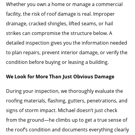
Whether you own a home or manage a commercial
facility, the risk of roof damage is real. Improper
drainage, cracked shingles, lifted seams, or hail
strikes can compromise the structure below. A
detailed inspection gives you the information needed
to plan repairs, prevent interior damage, or verify the
condition before buying or leasing a building.
We Look for More Than Just Obvious Damage
During your inspection, we thoroughly evaluate the
roofing materials, flashing, gutters, penetrations, and
signs of storm impact. Michael doesn’t just check
from the ground—he climbs up to get a true sense of
the roof’s condition and documents everything clearly