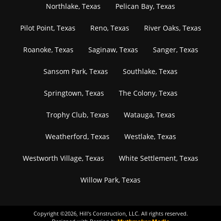
Northlake, Texas
Pelican Bay, Texas
Pilot Point, Texas
Reno, Texas
River Oaks, Texas
Roanoke, Texas
Saginaw, Texas
Sanger, Texas
Sansom Park, Texas
Southlake, Texas
Springtown, Texas
The Colony, Texas
Trophy Club, Texas
Watauga, Texas
Weatherford, Texas
Westlake, Texas
Westworth Village, Texas
White Settlement, Texas
Willow Park, Texas
Copyright ©
2026
, Hill's Construction, LLC. All rights reserved.