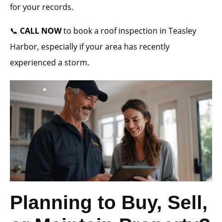
for your records.
📞
CALL NOW
to book a roof inspection in Teasley
Harbor, especially if your area has recently
experienced a storm.
Planning to Buy, Sell,