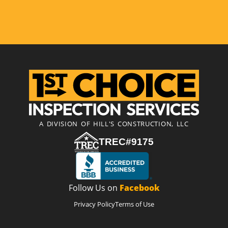
A DIVISION OF HILL'S CONSTRUCTION, LLC
TREC#9175
Follow Us on
Facebook
Privacy Policy
Terms of Use