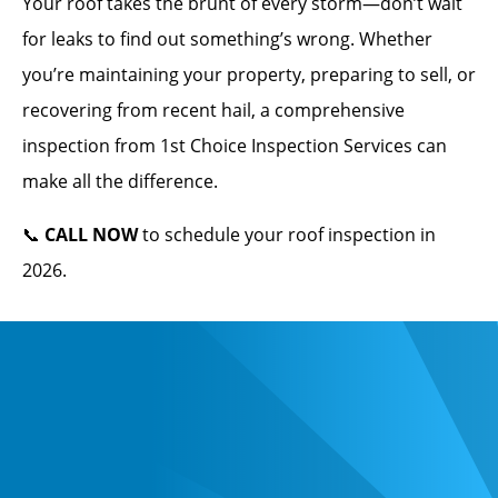
Your roof takes the brunt of every storm—don’t wait
for leaks to find out something’s wrong. Whether
you’re maintaining your property, preparing to sell, or
recovering from recent hail, a comprehensive
inspection from 1st Choice Inspection Services can
make all the difference.
📞
CALL NOW
to schedule your roof inspection in
2026.