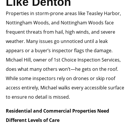
Like Denton
Properties in storm-prone areas like Teasley Harbor,
Nottingham Woods, and Nottingham Woods face
frequent threats from hail, high winds, and severe
weather. Many issues go unnoticed until a leak
appears or a buyer’s inspector flags the damage.
Michael Hill, owner of 1st Choice Inspection Services,
does what many others won’t—he gets on the roof.
While some inspectors rely on drones or skip roof
access entirely, Michael walks every accessible surface
to ensure no detail is missed.
Residential and Commercial Properties Need
Different Levels of Care