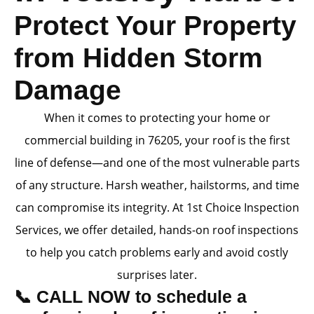
Protect Your Property
from Hidden Storm
Damage
When it comes to protecting your home or
commercial building in 76205, your roof is the first
line of defense—and one of the most vulnerable parts
of any structure. Harsh weather, hailstorms, and time
can compromise its integrity. At 1st Choice Inspection
Services, we offer detailed, hands-on roof inspections
to help you catch problems early and avoid costly
surprises later.
📞 CALL NOW to schedule a