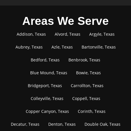
Areas We Serve
Addison, Texas
Alvord, Texas
Argyle, Texas
Aubrey, Texas
Azle, Texas
Bartonville, Texas
Bedford, Texas
Benbrook, Texas
Blue Mound, Texas
Bowie, Texas
Bridgeport, Texas
Carrollton, Texas
Colleyville, Texas
Coppell, Texas
Copper Canyon, Texas
Corinth, Texas
Decatur, Texas
Denton, Texas
Double Oak, Texas