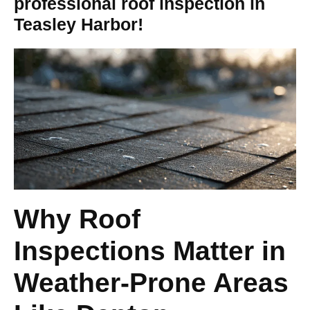
professional roof inspection in
Teasley Harbor!
Why Roof
Inspections Matter in
Weather-Prone Areas