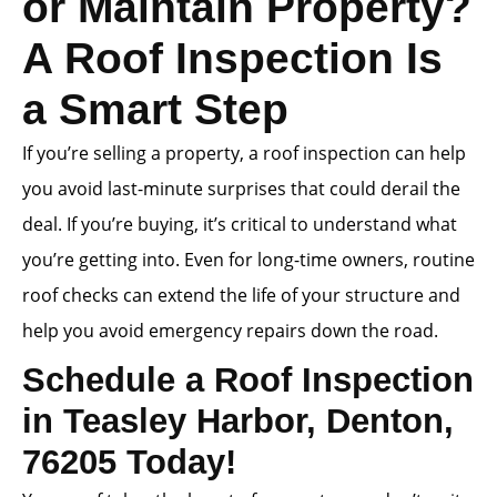
or Maintain Property?
A Roof Inspection Is
a Smart Step
If you’re selling a property, a roof inspection can help
you avoid last-minute surprises that could derail the
deal. If you’re buying, it’s critical to understand what
you’re getting into. Even for long-time owners, routine
roof checks can extend the life of your structure and
help you avoid emergency repairs down the road.
Schedule a Roof Inspection
in Teasley Harbor, Denton,
76205 Today!