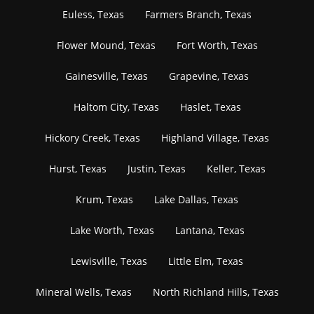
Euless, Texas
Farmers Branch, Texas
Flower Mound, Texas
Fort Worth, Texas
Gainesville, Texas
Grapevine, Texas
Haltom City, Texas
Haslet, Texas
Hickory Creek, Texas
Highland Village, Texas
Hurst, Texas
Justin, Texas
Keller, Texas
Krum, Texas
Lake Dallas, Texas
Lake Worth, Texas
Lantana, Texas
Lewisville, Texas
Little Elm, Texas
Mineral Wells, Texas
North Richland Hills, Texas