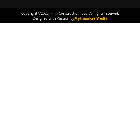
Copyright ©
2026
, Hill's Construction, LLC. All rights reserved.
Designed with Passion by
Mythmaker Media