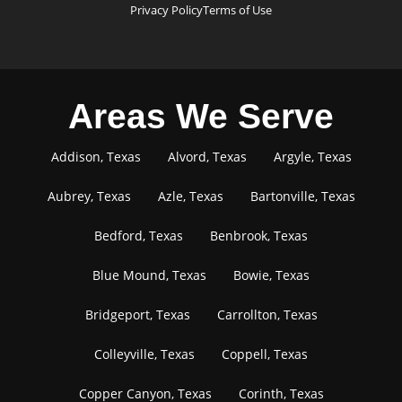
Privacy Policy
Terms of Use
Areas We Serve
Addison, Texas
Alvord, Texas
Argyle, Texas
Aubrey, Texas
Azle, Texas
Bartonville, Texas
Bedford, Texas
Benbrook, Texas
Blue Mound, Texas
Bowie, Texas
Bridgeport, Texas
Carrollton, Texas
Colleyville, Texas
Coppell, Texas
Copper Canyon, Texas
Corinth, Texas