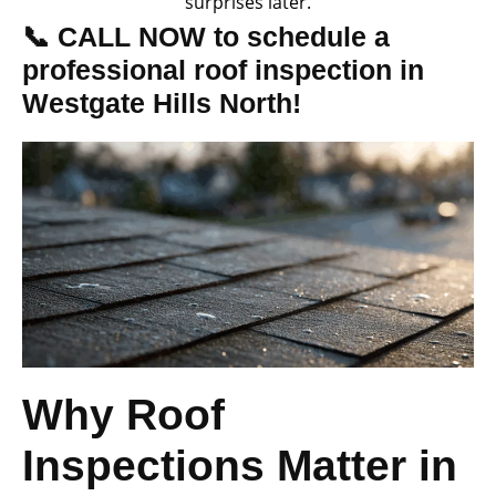
surprises later.
📞 CALL NOW to schedule a
professional roof inspection in
Westgate Hills North!
Why Roof
Inspections Matter in