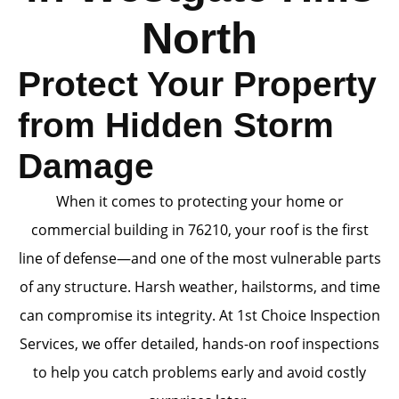
North
Protect Your Property
from Hidden Storm
Damage
When it comes to protecting your home or
commercial building in 76210, your roof is the first
line of defense—and one of the most vulnerable parts
of any structure. Harsh weather, hailstorms, and time
can compromise its integrity. At 1st Choice Inspection
Services, we offer detailed, hands-on roof inspections
to help you catch problems early and avoid costly