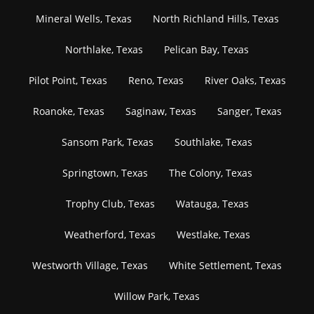
Mineral Wells, Texas
North Richland Hills, Texas
Northlake, Texas
Pelican Bay, Texas
Pilot Point, Texas
Reno, Texas
River Oaks, Texas
Roanoke, Texas
Saginaw, Texas
Sanger, Texas
Sansom Park, Texas
Southlake, Texas
Springtown, Texas
The Colony, Texas
Trophy Club, Texas
Watauga, Texas
Weatherford, Texas
Westlake, Texas
Westworth Village, Texas
White Settlement, Texas
Willow Park, Texas