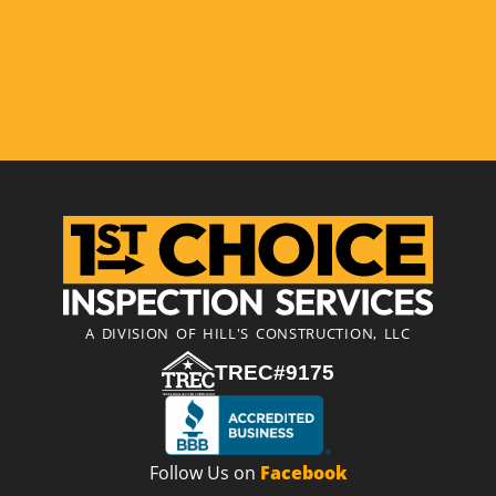
A DIVISION OF HILL'S CONSTRUCTION, LLC
TREC#9175
Follow Us on
Facebook