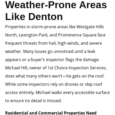
Weather-Prone Areas
Like Denton
Properties in storm-prone areas like Westgate Hills
North, Lexington Park, and Prominence Square face
frequent threats from hail, high winds, and severe
weather. Many issues go unnoticed until a leak
appears or a buyer’s inspector flags the damage.
Michael Hill, owner of 1st Choice Inspection Services,
does what many others won’t—he gets on the roof.
While some inspectors rely on drones or skip roof
access entirely, Michael walks every accessible surface
to ensure no detail is missed.
Residential and Commercial Properties Need