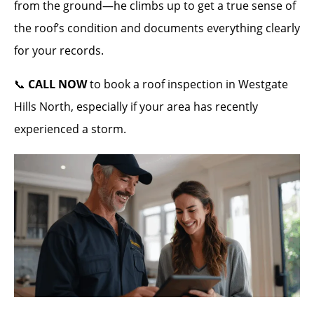
from the ground—he climbs up to get a true sense of
the roof’s condition and documents everything clearly
for your records.
📞
CALL NOW
to book a roof inspection in Westgate
Hills North, especially if your area has recently
experienced a storm.