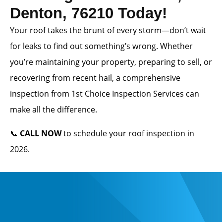
Denton, 76210 Today!
Your roof takes the brunt of every storm—don’t wait
for leaks to find out something’s wrong. Whether
you’re maintaining your property, preparing to sell, or
recovering from recent hail, a comprehensive
inspection from 1st Choice Inspection Services can
make all the difference.
📞
CALL NOW
to schedule your roof inspection in
2026.