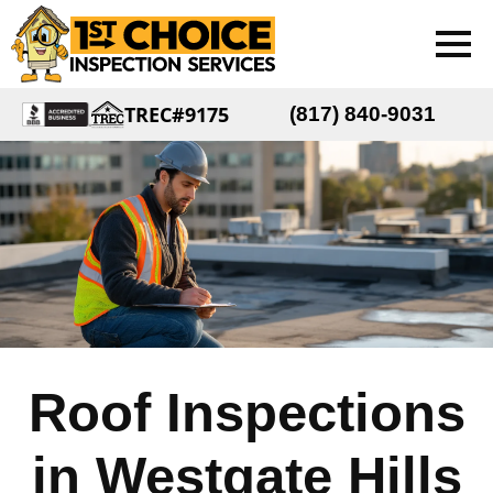
TREC#9175
(817) 840-9031
Roof Inspections
in Westgate Hills