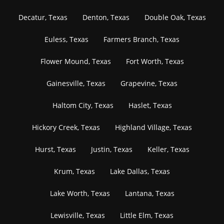
Decatur, Texas
Denton, Texas
Double Oak, Texas
Euless, Texas
Farmers Branch, Texas
Flower Mound, Texas
Fort Worth, Texas
Gainesville, Texas
Grapevine, Texas
Haltom City, Texas
Haslet, Texas
Hickory Creek, Texas
Highland Village, Texas
Hurst, Texas
Justin, Texas
Keller, Texas
Krum, Texas
Lake Dallas, Texas
Lake Worth, Texas
Lantana, Texas
Lewisville, Texas
Little Elm, Texas