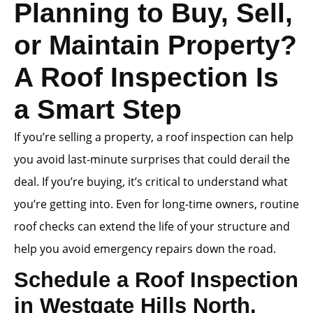
Planning to Buy, Sell,
or Maintain Property?
A Roof Inspection Is
a Smart Step
If you’re selling a property, a roof inspection can help
you avoid last-minute surprises that could derail the
deal. If you’re buying, it’s critical to understand what
you’re getting into. Even for long-time owners, routine
roof checks can extend the life of your structure and
help you avoid emergency repairs down the road.
Schedule a Roof Inspection
in Westgate Hills North,