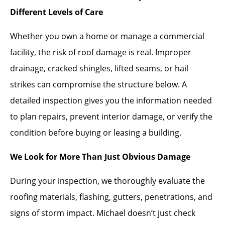
Different Levels of Care
Whether you own a home or manage a commercial
facility, the risk of roof damage is real. Improper
drainage, cracked shingles, lifted seams, or hail
strikes can compromise the structure below. A
detailed inspection gives you the information needed
to plan repairs, prevent interior damage, or verify the
condition before buying or leasing a building.
We Look for More Than Just Obvious Damage
During your inspection, we thoroughly evaluate the
roofing materials, flashing, gutters, penetrations, and
signs of storm impact. Michael doesn’t just check