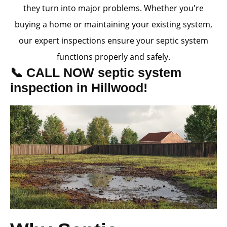
they turn into major problems. Whether you're
buying a home or maintaining your existing system,
our expert inspections ensure your septic system
functions properly and safely.
📞 CALL NOW septic system
inspection in Hillwood!