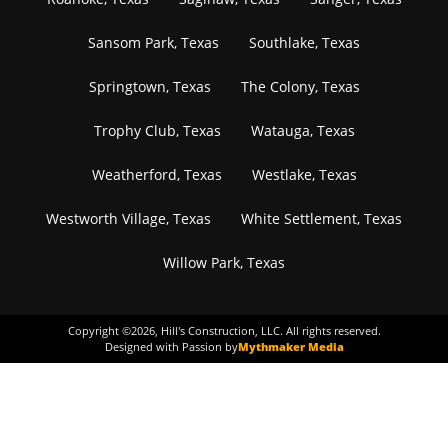
Sansom Park, Texas
Southlake, Texas
Springtown, Texas
The Colony, Texas
Trophy Club, Texas
Watauga, Texas
Weatherford, Texas
Westlake, Texas
Westworth Village, Texas
White Settlement, Texas
Willow Park, Texas
Copyright ©
2026
, Hill's Construction, LLC. All rights reserved.
Designed with Passion by
Mythmaker Media