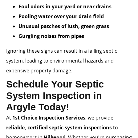
Foul odors in your yard or near drains
Pooling water over your drain field
Unusual patches of lush, green grass
Gurgling noises from pipes
Ignoring these signs can result in a failing septic
system, leading to environmental hazards and
expensive property damage.
Schedule Your Septic
System Inspection in
Argyle Today!
At
1st Choice Inspection Services
, we provide
reliable, certified septic system inspections
to
homeowners in
Hillwood
. Whether you're purchasing