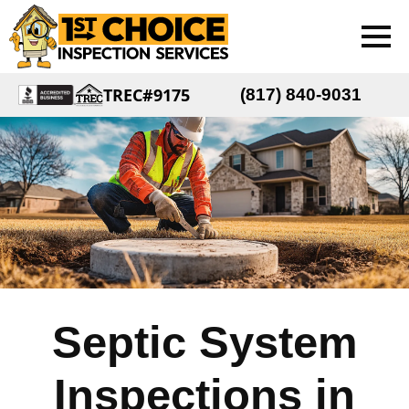
TREC#9175
(817) 840-9031
Septic System
Inspections in