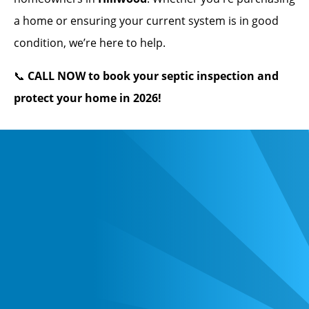
a home or ensuring your current system is in good
condition, we’re here to help.
📞
CALL NOW to book your septic inspection and
protect your home in 2026!