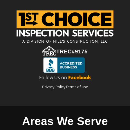
A DIVISION OF HILL'S CONSTRUCTION, LLC
TREC#9175
Follow Us on
Facebook
Privacy Policy
Terms of Use
Areas We Serve