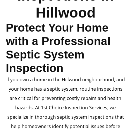
Hillwood
Protect Your Home
with a Professional
Septic System
Inspection
If you own a home in the Hillwood neighborhood, and
your home has a septic system, routine inspections
are critical for preventing costly repairs and health
hazards. At 1st Choice Inspection Services, we
specialize in thorough septic system inspections that
help homeowners identify potential issues before