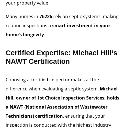
your property value
Many homes in
76226
rely on septic systems, making
routine inspections a
smart investment in your
home’s longevity
.
Certified Expertise: Michael Hill’s
NAWT Certification
Choosing a certified inspector makes all the
difference when evaluating a septic system.
Michael
Hill, owner of 1st Choice Inspection Services, holds
a NAWT (National Association of Wastewater
Technicians) certification
, ensuring that your
inspection is conducted with the highest industry