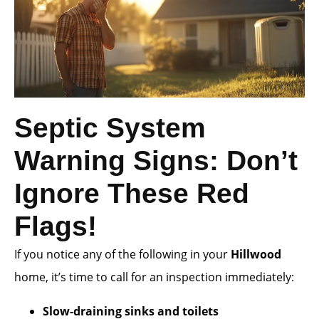
Septic System
Warning Signs: Don’t
Ignore These Red
Flags!
If you notice any of the following in your
Hillwood
home, it’s time to call for an inspection immediately:
Slow-draining sinks and toilets