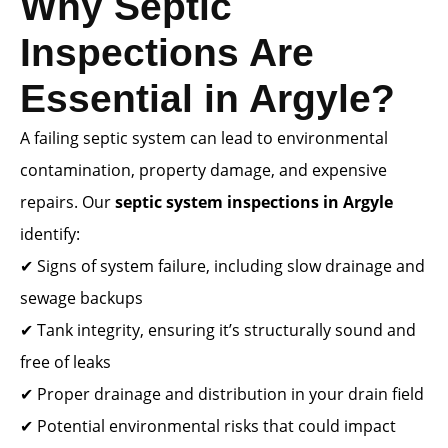
Why Septic
Inspections Are
Essential in Argyle?
A failing septic system can lead to environmental
contamination, property damage, and expensive
repairs. Our
septic system inspections in Argyle
identify:
✔ Signs of system failure, including slow drainage and
sewage backups
✔ Tank integrity, ensuring it’s structurally sound and
free of leaks
✔ Proper drainage and distribution in your drain field
✔ Potential environmental risks that could impact