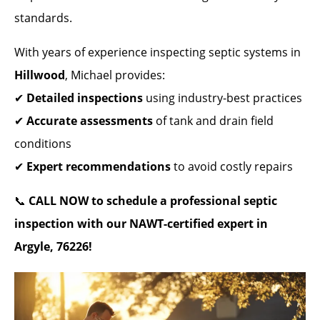
standards.
With years of experience inspecting septic systems in
Hillwood
, Michael provides:
✔
Detailed inspections
using industry-best practices
✔
Accurate assessments
of tank and drain field
conditions
✔
Expert recommendations
to avoid costly repairs
📞
CALL NOW to schedule a professional septic
inspection with our NAWT-certified expert in
Argyle, 76226!