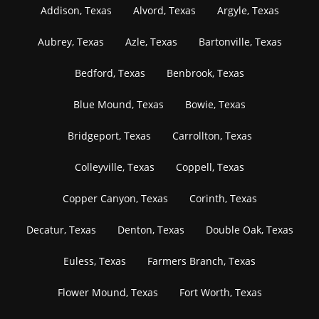
Addison, Texas
Alvord, Texas
Argyle, Texas
Aubrey, Texas
Azle, Texas
Bartonville, Texas
Bedford, Texas
Benbrook, Texas
Blue Mound, Texas
Bowie, Texas
Bridgeport, Texas
Carrollton, Texas
Colleyville, Texas
Coppell, Texas
Copper Canyon, Texas
Corinth, Texas
Decatur, Texas
Denton, Texas
Double Oak, Texas
Euless, Texas
Farmers Branch, Texas
Flower Mound, Texas
Fort Worth, Texas