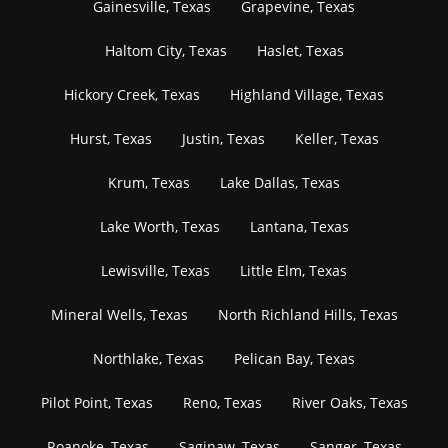
Gainesville, Texas
Grapevine, Texas
Haltom City, Texas
Haslet, Texas
Hickory Creek, Texas
Highland Village, Texas
Hurst, Texas
Justin, Texas
Keller, Texas
Krum, Texas
Lake Dallas, Texas
Lake Worth, Texas
Lantana, Texas
Lewisville, Texas
Little Elm, Texas
Mineral Wells, Texas
North Richland Hills, Texas
Northlake, Texas
Pelican Bay, Texas
Pilot Point, Texas
Reno, Texas
River Oaks, Texas
Roanoke, Texas
Saginaw, Texas
Sanger, Texas