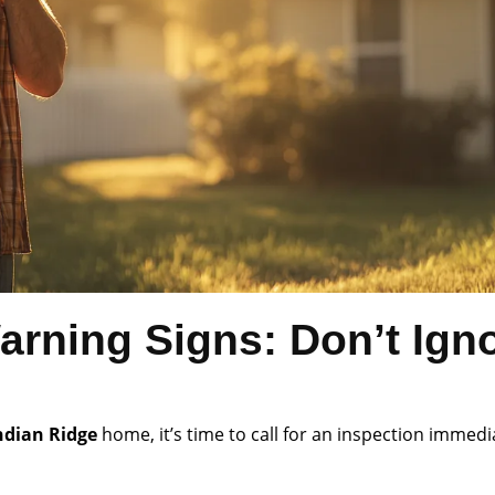
arning Signs: Don’t Ign
ndian Ridge
home, it’s time to call for an inspection immedi