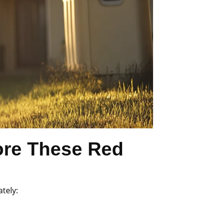
ore These Red
ately: