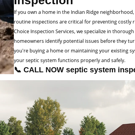
Inspection
If you own a home in the Indian Ridge neighborhood,
routine inspections are critical for preventing costly 
Choice Inspection Services, we specialize in thorough
homeowners identify potential issues before they tu
you're buying a home or maintaining your existing s
your septic system functions properly and safely.
📞 CALL NOW septic system inspec