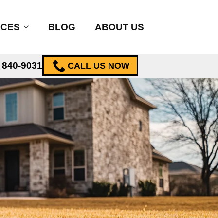
ICES
BLOG
ABOUT US
) 840-9031
CALL US NOW