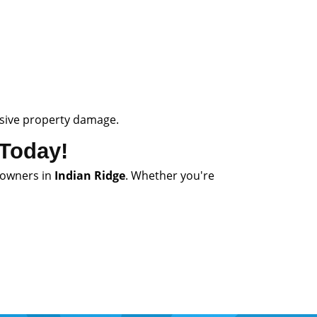
ensive property damage.
 Today!
owners in
Indian Ridge
. Whether you're