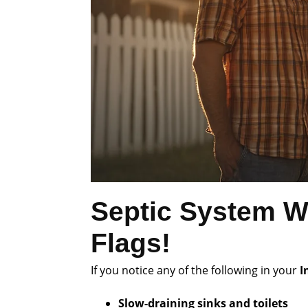
Septic System W
Flags!
If you notice any of the following in your
I
Slow-draining sinks and toilets