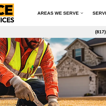
AREAS WE SERVE
SERV
(817