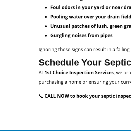
Foul odors in your yard or near dr
Pooling water over your drain fiel
Unusual patches of lush, green gr
Gurgling noises from pipes
Ignoring these signs can result in a fail
Schedule Your Septic
At
1st Choice Inspection Services
, we pr
purchasing a home or ensuring your curren
📞
CALL NOW to book your septic inspec