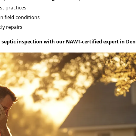
st practices
n field conditions
ly repairs
septic inspection with our NAWT-certified expert in Den