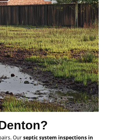
 Denton?
pairs. Our
septic system inspections in