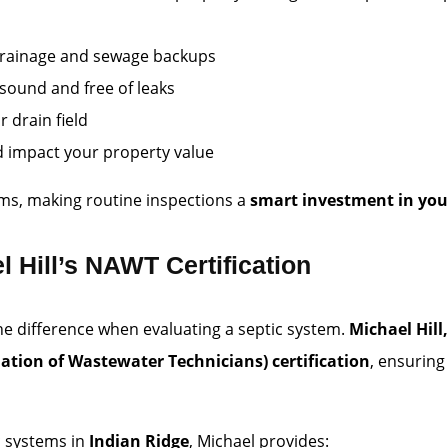
w drainage and sewage backups
y sound and free of leaks
 drain field
d impact your property value
ems, making routine inspections a
smart investment in you
l Hill’s NAWT Certification
the difference when evaluating a septic system.
Michael Hill
ation of Wastewater Technicians) certification
, ensuring
c systems in
Indian Ridge
, Michael provides: