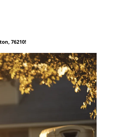
ton, 76210!