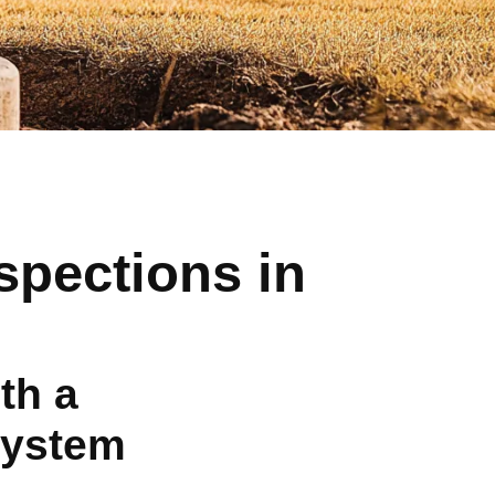
spections in
th a
System