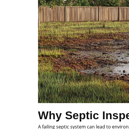
Why Septic Inspe
A failing septic system can lead to envi