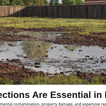
ctions Are Essential in
ronmental contamination, property damage, and expensive re