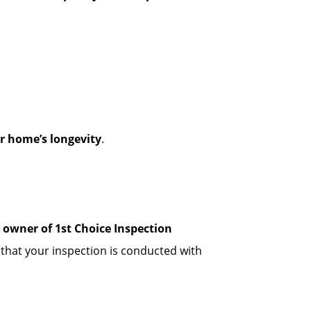
r home’s longevity
.
, owner of 1st Choice Inspection
 that your inspection is conducted with