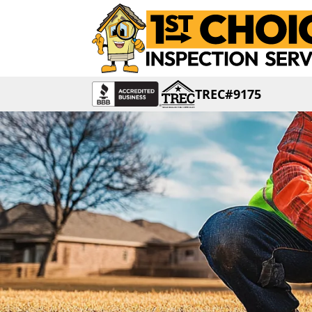
TREC#9175