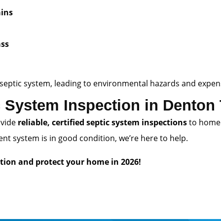
ains
d
ass
ing septic system, leading to environmental hazards and exp
 System Inspection in Denton
ovide
reliable, certified septic system inspections
to home
t system is in good condition, we’re here to help.
tion and protect your home in 2026!