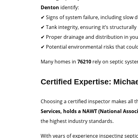
Denton
identify:
✔ Signs of system failure, including slo
✔ Tank integrity, ensuring it’s structurall
✔ Proper drainage and distribution in your
✔ Potential environmental risks that coul
Many homes in
76210
rely on septic syst
Certified Expertise: Michae
Choosing a certified inspector makes all 
Services, holds a NAWT (National Associ
the highest industry standards.
With years of experience inspecting septi