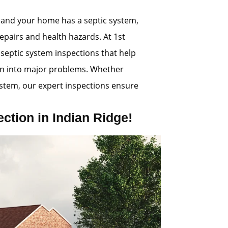
 and your home has a septic system,
repairs and health hazards. At 1st
 septic system inspections that help
rn into major problems. Whether
ystem, our expert inspections ensure
tion in Indian Ridge!