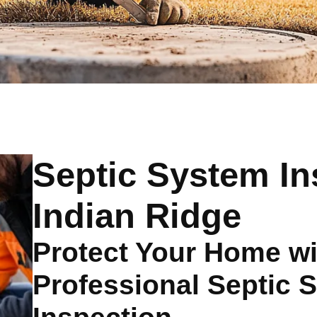
Septic System In
Indian Ridge
Protect Your Home wi
Professional Septic 