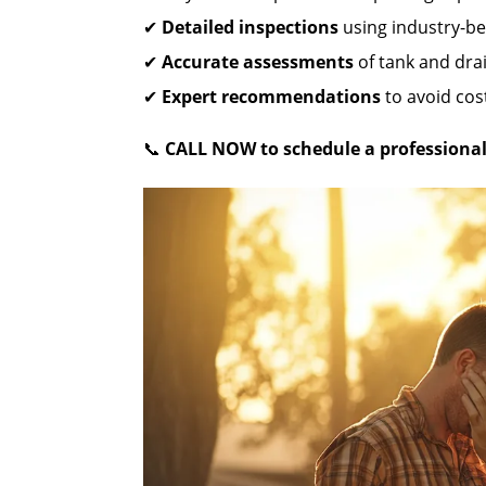
✔
Detailed inspections
using industry-be
✔
Accurate assessments
of tank and drai
✔
Expert recommendations
to avoid cost
📞
CALL NOW to schedule a professional 